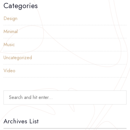
Categories
Design
Minimal
Music
Uncategorized
Video
Archives List