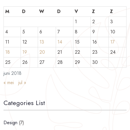
M
D
W
D
V
Z
Z
1
2
3
4
5
6
7
8
9
10
11
12
13
14
15
16
17
18
19
20
21
22
23
24
25
26
27
28
29
30
juni 2018
« mei
jul »
Categories List
Design
(7)