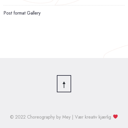
Post format Gallery
© 2022 Choreography by Mey | Vær kreativ kjærlig