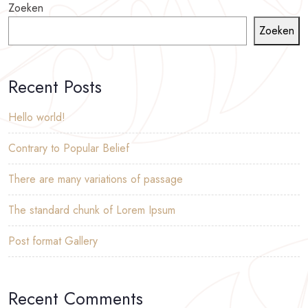
Zoeken
Zoeken
Recent Posts
Hello world!
Contrary to Popular Belief
There are many variations of passage
The standard chunk of Lorem Ipsum
Post format Gallery
Recent Comments