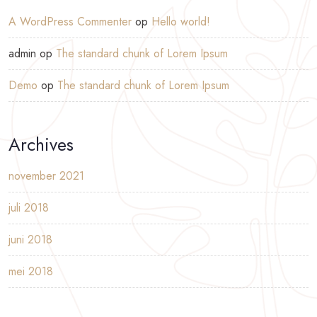
A WordPress Commenter
op
Hello world!
admin
op
The standard chunk of Lorem Ipsum
Demo
op
The standard chunk of Lorem Ipsum
Archives
november 2021
juli 2018
juni 2018
mei 2018