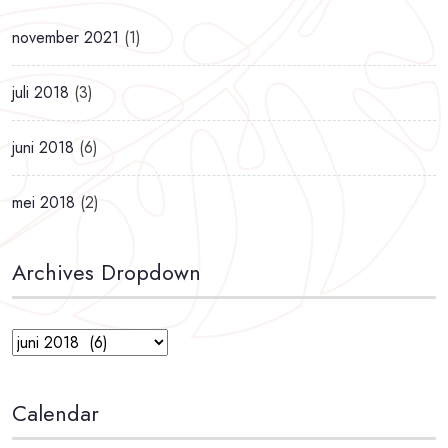
november 2021
(1)
juli 2018
(3)
juni 2018
(6)
mei 2018
(2)
Archives Dropdown
Calendar