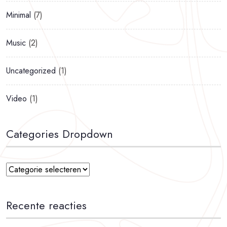
Minimal
(7)
Music
(2)
Uncategorized
(1)
Video
(1)
Categories Dropdown
Recente reacties