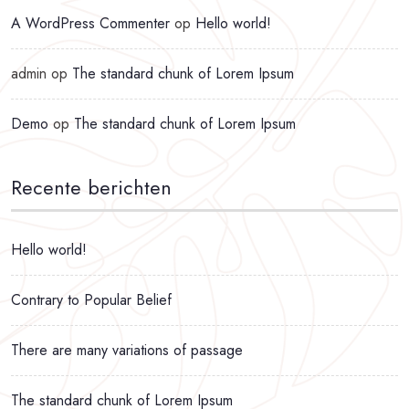
A WordPress Commenter
op
Hello world!
admin
op
The standard chunk of Lorem Ipsum
Demo
op
The standard chunk of Lorem Ipsum
Recente berichten
Hello world!
Contrary to Popular Belief
There are many variations of passage
The standard chunk of Lorem Ipsum