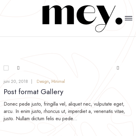
juni 20, 2018
Design
,
Minimal
Post format Gallery
Donec pede justo, fringilla vel, aliquet nec, vulputate eget,
arcu. In enim justo, rhoncus ut, imperdiet a, venenatis vitae,
justo. Nullam dictum felis eu pede...