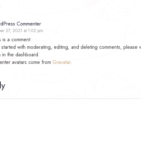
t
dPress Commenter
er 27, 2021 at 1:02 pm
is is a comment.
 started with moderating, editing, and deleting comments, please 
 in the dashboard.
nter avatars come from
Gravatar
.
ly