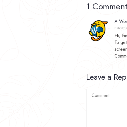
1 Commen
A Wor
novemb
Hi, th
To get
screen
Comme
Leave a Rep