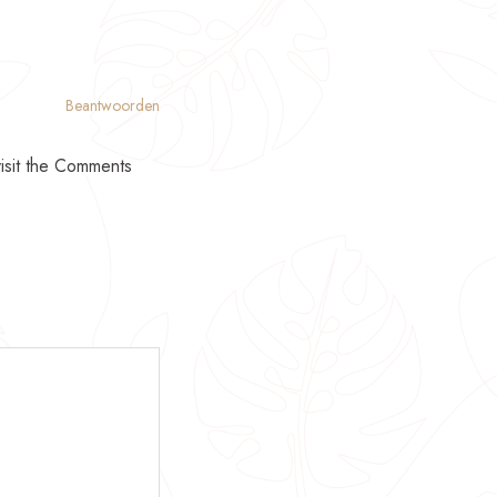
Beantwoorden
visit the Comments