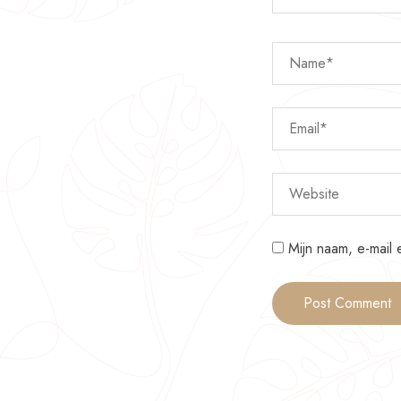
Mijn naam, e-mail