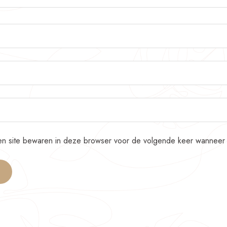
 en site bewaren in deze browser voor de volgende keer wanneer i