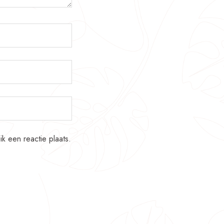
k een reactie plaats.