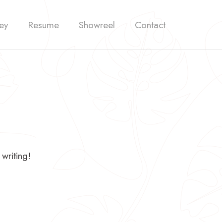
ey
Resume
Showreel
Contact
 writing!