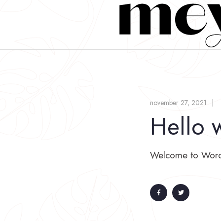
november 27, 2021
Hello 
Welcome to WordPre