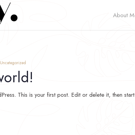
About M
Uncategorized
world!
ss. This is your first post. Edit or delete it, then start