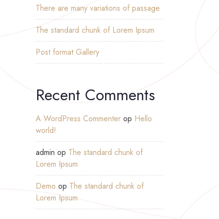
There are many variations of passage
The standard chunk of Lorem Ipsum
Post format Gallery
Recent Comments
A WordPress Commenter
op
Hello
world!
admin
op
The standard chunk of
Lorem Ipsum
Demo
op
The standard chunk of
Lorem Ipsum