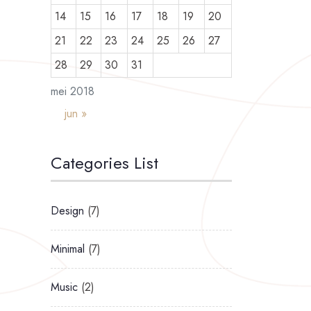
14
15
16
17
18
19
20
21
22
23
24
25
26
27
28
29
30
31
mei 2018
jun »
Categories List
Design
(7)
Minimal
(7)
Music
(2)