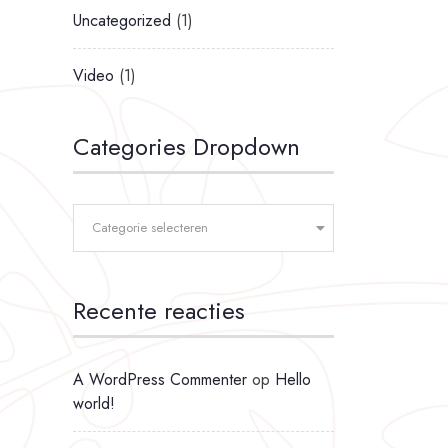
Uncategorized
(1)
Video
(1)
Categories Dropdown
Categorie selecteren
Recente reacties
A WordPress Commenter
op
Hello
world!