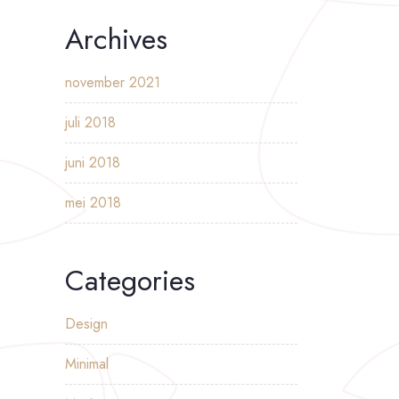
Archives
november 2021
juli 2018
juni 2018
mei 2018
Categories
Design
Minimal