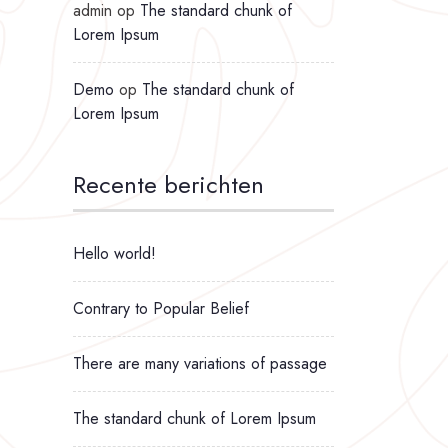
admin
op
The standard chunk of
Lorem Ipsum
Demo
op
The standard chunk of
Lorem Ipsum
Recente berichten
Hello world!
Contrary to Popular Belief
There are many variations of passage
The standard chunk of Lorem Ipsum