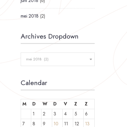
juni 2018
(6)
mei 2018
(2)
Archives Dropdown
mei 2018 (2)
Calendar
M
D
W
D
V
Z
Z
1
2
3
4
5
6
7
8
9
10
11
12
13