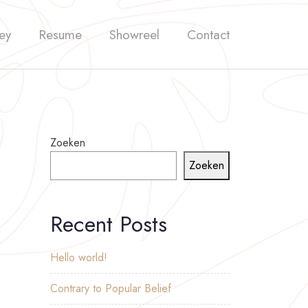
ey
Resume
Showreel
Contact
Zoeken
Zoeken
Recent Posts
Hello world!
Contrary to Popular Belief