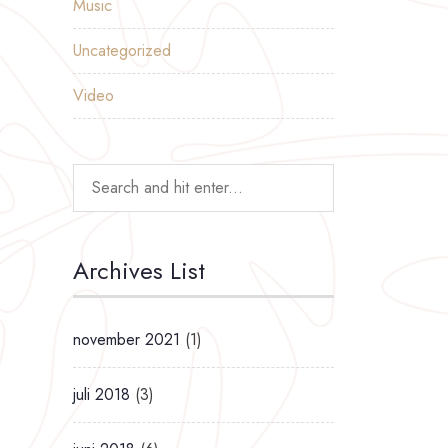
Music
Uncategorized
Video
Archives List
november 2021
(1)
juli 2018
(3)