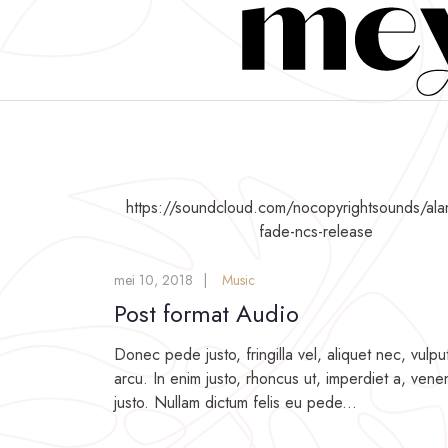
https://soundcloud.com/nocopyrightsounds/ala
fade-ncs-release
mei 10, 2018
Music
Post format Audio
Donec pede justo, fringilla vel, aliquet nec, vulpu
arcu. In enim justo, rhoncus ut, imperdiet a, venen
justo. Nullam dictum felis eu pede...