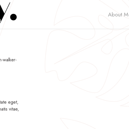
About M
n-walker-
tate eget,
atis vitae,