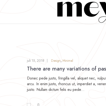
juli 15, 2018
Design
,
Minimal
There are many variations of pa
Donec pede justo, fringilla vel, aliquet nec, vulpu
arcu. In enim justo, rhoncus ut, imperdiet a, venen
justo. Nullam dictum felis eu pede...