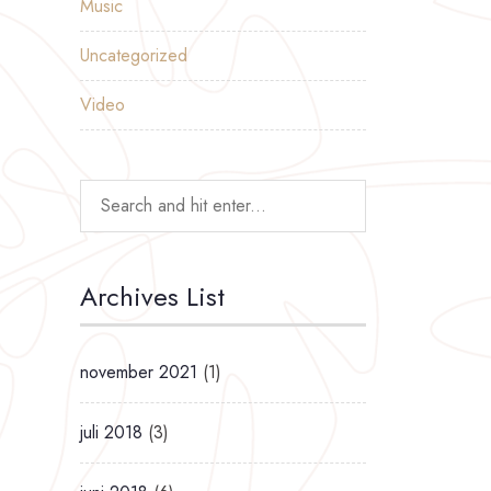
Music
Uncategorized
Video
Archives List
november 2021
(1)
juli 2018
(3)