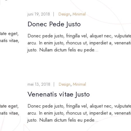
juni 19, 2018
Design
,
Minimal
Donec Pede Justo
tate eget,
Donec pede justo, fringilla vel, aliquet nec, vulputat
atis vitae,
arcu. In enim justo, rhoncus ut, imperdiet a, venenati
justo. Nullam dictum felis eu pede...
mei 13, 2018
Design
,
Minimal
Venenatis vitae Justo
tate eget,
Donec pede justo, fringilla vel, aliquet nec, vulputat
atis vitae,
arcu. In enim justo, rhoncus ut, imperdiet a, venenati
justo. Nullam dictum felis eu pede...