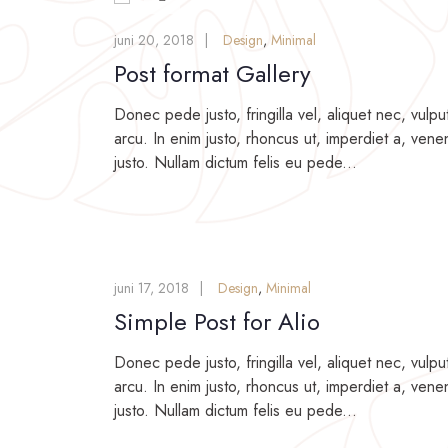
juni 20, 2018
Design
,
Minimal
Post format Gallery
Donec pede justo, fringilla vel, aliquet nec, vulpu
arcu. In enim justo, rhoncus ut, imperdiet a, venen
justo. Nullam dictum felis eu pede...
juni 17, 2018
Design
,
Minimal
Simple Post for Alio
Donec pede justo, fringilla vel, aliquet nec, vulpu
arcu. In enim justo, rhoncus ut, imperdiet a, venen
justo. Nullam dictum felis eu pede...