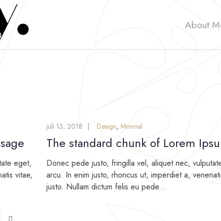
About M
juli 13, 2018
Design
,
Minimal
ssage
The standard chunk of Lorem Ips
tate eget,
Donec pede justo, fringilla vel, aliquet nec, vulputat
atis vitae,
arcu. In enim justo, rhoncus ut, imperdiet a, venenati
justo. Nullam dictum felis eu pede...