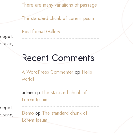
There are many variations of passage
The standard chunk of Lorem Ipsum
Post format Gallery
e eget,
s vitae,
Recent Comments
A WordPress Commenter
op
Hello
world!
admin
op
The standard chunk of
Lorem Ipsum
e eget,
Demo
op
The standard chunk of
s vitae,
Lorem Ipsum