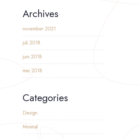
Archives
november 2021
juli 2018
juni 2018
mei 2018
Categories
Design
Minimal