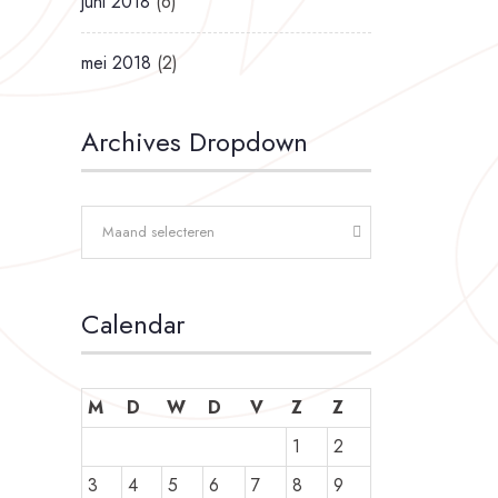
juni 2018
(6)
mei 2018
(2)
Archives Dropdown
Maand selecteren
Calendar
M
D
W
D
V
Z
Z
1
2
3
4
5
6
7
8
9