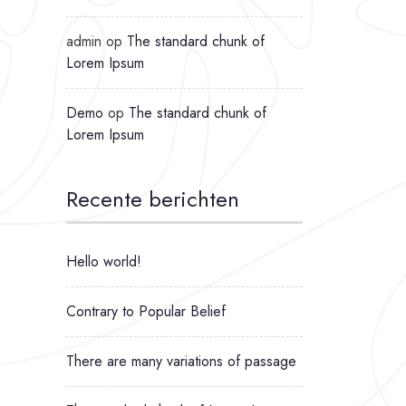
admin
op
The standard chunk of
Lorem Ipsum
Demo
op
The standard chunk of
Lorem Ipsum
Recente berichten
Hello world!
Contrary to Popular Belief
There are many variations of passage