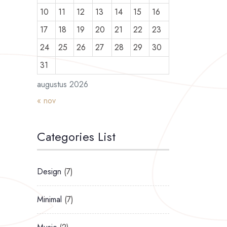
10
11
12
13
14
15
16
17
18
19
20
21
22
23
24
25
26
27
28
29
30
31
augustus 2026
« nov
Categories List
Design
(7)
Minimal
(7)