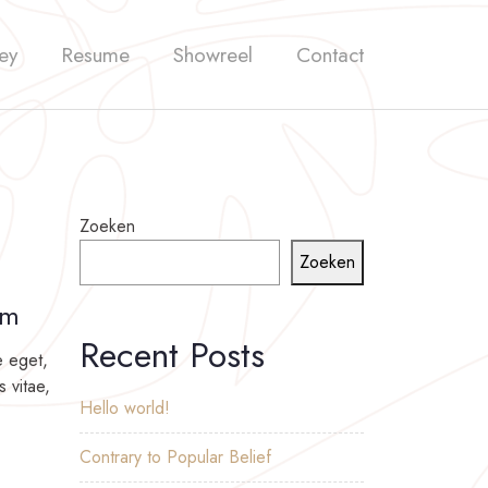
ey
Resume
Showreel
Contact
Zoeken
Zoeken
um
Recent Posts
e eget,
s vitae,
Hello world!
Contrary to Popular Belief