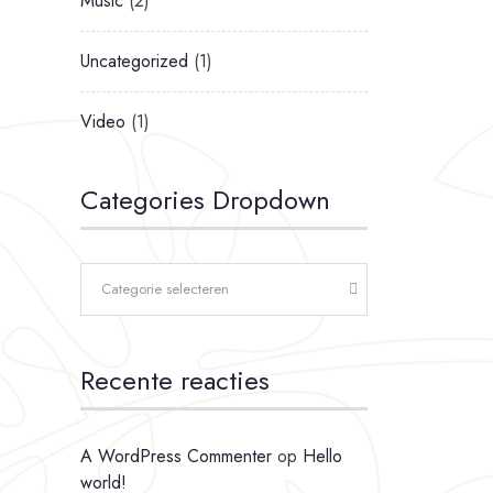
Music
(2)
Uncategorized
(1)
Video
(1)
Categories Dropdown
Categorie selecteren
Recente reacties
A WordPress Commenter
op
Hello
world!